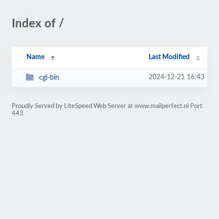
Index of /
Name
Last Modified
2024-12-21 16:43
cgi-bin
Proudly Served by LiteSpeed Web Server at www.mailperfect.nl Port
443